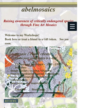
abelmosaics
Raising awareness of critically endangered species
through Fine Art Mosaics
Welcome to my Workshops!
Book here or treat a friend to a Gift token. See you
soon.
mosaic / chat / create
create your masterpiece in a day!
Fridays and Saturdays -
1000 - 1700
includes
image design / cutting / shaping
mosaic application / grout techniques
tools / materials/ guidance notes
refreshments
take home your masterpiece!
Fee £85 Book
here
REVIEWS: