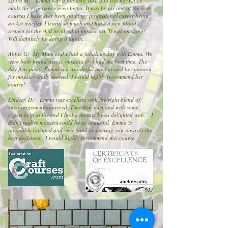
Laura M: Emma was a fantastic host and teacher which
made the experience even better. It was by far one of the best
courses I have ever been on in my professional career being
an Art teacher. I learnt so much and have a new found
respect for the skill involved in mosaic art. It was amazing!
Will definitely be doing it again.
Abbie G: My Mum and I had a fabulous day with Emma. We
were both brand new to mosaics and had the best time. The
day flew past! Emma is a wonderful teacher and her passion
for mosaics really showed. I would highly recommend her
course!
Lindsay D: Emma was excellent with the right blend of
encouragement/approval. Time flew past and with some
expert help at the end I had a mosaic I was delighted with. I
didn't realise mosaics could be so beautiful, Emma is
incredibly talented and very good at steering you towards the
best decisions. I would highly recommend this course.